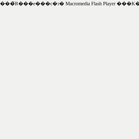
���̃R���e���c�ɂ� Macromedia Flash Player ���